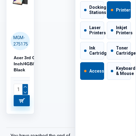
Docking
Printers
Stations
Laser
Inkjet
Printers
Printers
MGM-
275175
Ink
Toner
Cartridges
Cartridge
Acer 3rd Gen, 10.1-
Inch/4GB/32GB/Android,
Keyboard
Black
Accessories
& Mouse
You have reached the end of