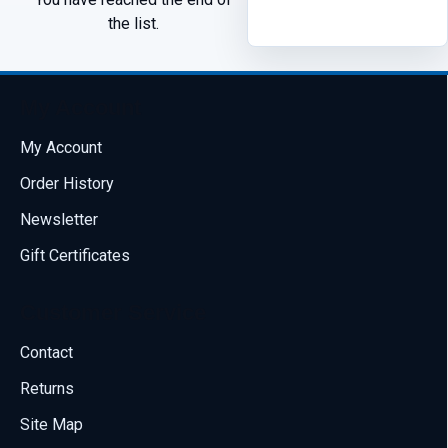
the list.
My Account
My Account
Order History
Newsletter
Gift Certificates
Customer Service
Contact
Returns
Site Map