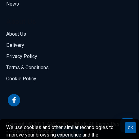
News
About Us
About Us
Delivery
Call us
Privacy Policy
70001108
Terms & Conditions
Email us
Cookie Policy
sales@compumize.eu
Contact form
Send us a message
Copyright © 2021, A&S COMPUMIZE, All Rights Reserved.
We use cookies and other similar technologies to
OK
- Powered by Compumize
FILTER
improve your browsing experience and the