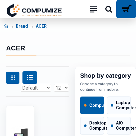
Brand
ACER
ACER
Shop by category
Choose a category to
continue from mobile.
Laptop
Computers
Compute
Desktop
AIO
Computers
Compute