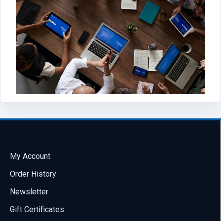
My Account
My Account
Order History
Newsletter
Gift Certificates