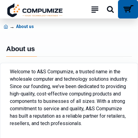
About us
About us
Welcome to A&S Compumize, a trusted name in the
wholesale computer and technology solutions industry.
Since our founding, we’ve been dedicated to providing
high-quality, cost-effective computing products and
components to businesses of all sizes. With a strong
commitment to service and quality, A&S Compumize
has built a reputation as a reliable partner for retailers,
resellers, and tech professionals.