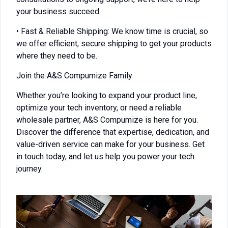
your business succeed.
• Fast & Reliable Shipping: We know time is crucial, so
we offer efficient, secure shipping to get your products
where they need to be.
Join the A&S Compumize Family
Whether you’re looking to expand your product line,
optimize your tech inventory, or need a reliable
wholesale partner, A&S Compumize is here for you.
Discover the difference that expertise, dedication, and
value-driven service can make for your business. Get
in touch today, and let us help you power your tech
journey.