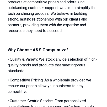
products at competitive prices and prioritizing
outstanding customer support, we aim to simplify the
tech purchasing process. We believe in building
strong, lasting relationships with our clients and
partners, providing them with the expertise and
resources they need to succeed.
Why Choose A&S Compumize?
• Quality & Variety: We stock a wide selection of high-
quality brands and products that meet rigorous
standards.
• Competitive Pricing: As a wholesale provider, we
ensure our prices allow your business to stay
competitive.
• Customer-Centric Service: From personalized
consultations to ongoing support, we’re here to help