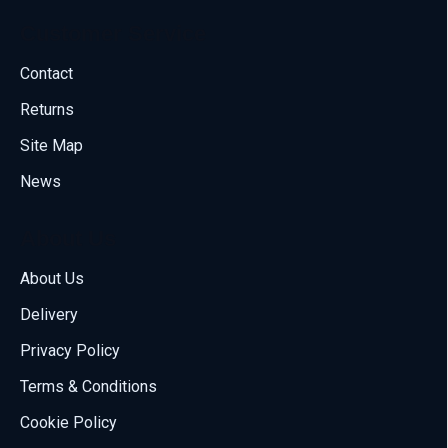
Customer Service
Contact
Returns
Site Map
News
About Us
About Us
Delivery
Call us
Privacy Policy
70001108
Terms & Conditions
Email us
Cookie Policy
sales@compumize.eu