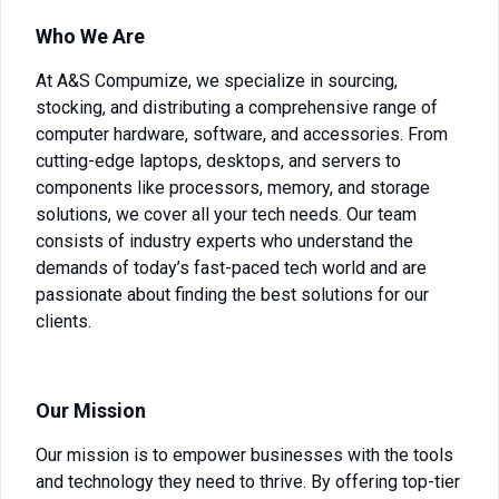
Who We Are
At A&S Compumize, we specialize in sourcing,
stocking, and distributing a comprehensive range of
computer hardware, software, and accessories. From
cutting-edge laptops, desktops, and servers to
components like processors, memory, and storage
solutions, we cover all your tech needs. Our team
consists of industry experts who understand the
demands of today’s fast-paced tech world and are
passionate about finding the best solutions for our
clients.
Our Mission
Our mission is to empower businesses with the tools
and technology they need to thrive. By offering top-tier