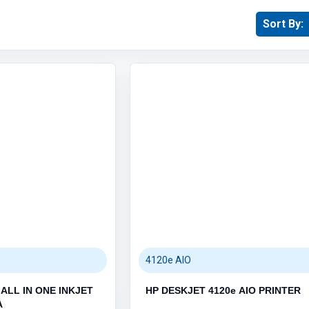
Sort By:
MEMORY STICKS (22)
MEMORY CARDS (6)
Printers (1138)
Category / Product List
 (3)
LASER PRINTERS (31)
INKJET PRINTERS (12)
TONER CARTRIDGES (659)
INK CARTRIDGES (417)
4120e AIO
PRINTER PARTS (1)
ALL IN ONE INKJET
HP DESKJET 4120e AIO PRINTER
A