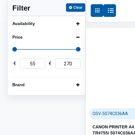
Filter
Clear
HDD DRIVES (14)
ENCLOSURES (5)
Availability
Price
€
€
NETWORK (40)
Category / Product List
Brand
CABLES (26)
ROUTERS / ACCESS POINTS
EXTENDERS (2)
SWITCHES (2)
OSV-5074C036AA
CANON PRINTER A4 
TR4755i 5074C036A