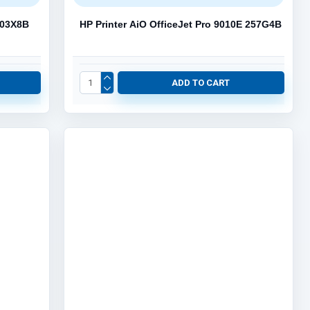
 403X8B
HP Printer AiO OfficeJet Pro 9010E 257G4B
ADD TO CART