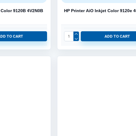
et Color 9120B 4V2N0B
HP Printer AiO Inkjet Color 9120e
ADD TO CART
ADD TO CART