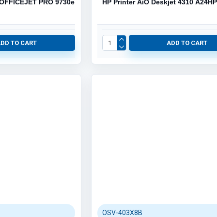
 OFFICEJET PRO 9730e
HP Printer AiO Deskjet 4310 A24H
ADD TO CART
ADD TO CART
OSV-403X8B