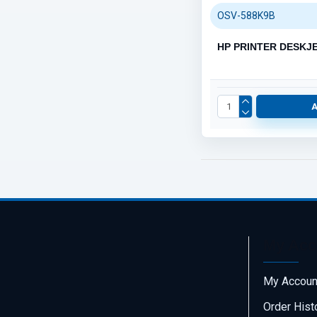
OSV-588K9B
HP PRINTER DESKJE
My Acc
My Accoun
Order Hist