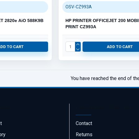
OSV-CZ993A
T 2820e AiO 588K9B
HP PRINTER OFFICEJET 200 MOBI
PRINT CZ993A
ADD TO CART
ADD TO CART
You have reached the end of the 
ount
Customer Service
t
Contact
ory
Returns