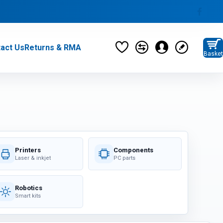
act Us
Returns & RMA
Basket
privacy policy
Monitors (37)
Category / Product List
MONITORS (6)
MONITOR STANDS (5)
Printers
Components
Laser & inkjet
PC parts
Robotics
PARTS & PERIPHERALS (276)
Smart kits
Category / Product List
CABLES (21)
ADAPTERS (10)