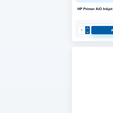
HP Printer AiO Inkj