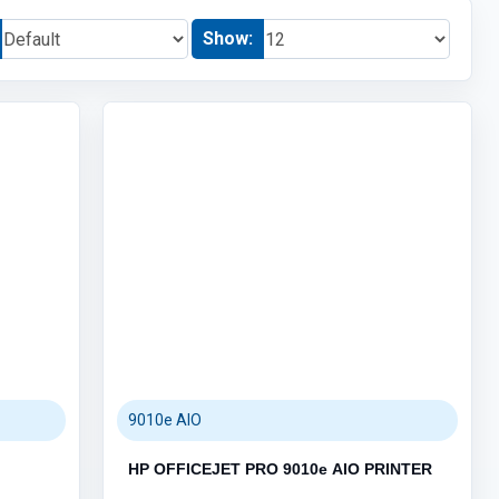
Show:
ACCESSORIES (3)
HUB (6)
KEYBOARD & MOUSE (111)
MOUSEPAD (3)
AUDIO (5)
GAMING (4)
GRAPHIC CARDS (9)
PC PARTS (66)
POS SYSTEMS (5)
Category / Product List
BARCODE SCANNERS (2)
POS PRINTERS (1)
POS TERMINALS (1)
CASH DRAWERS (1)
9010e AIO
HP OFFICEJET PRO 9010e AIO PRINTER