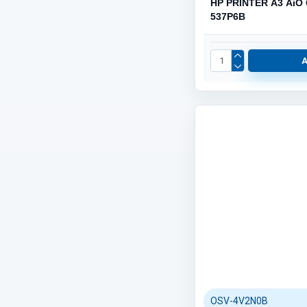
HP PRINTER A3 AiO
537P6B
OSV-4V2N0B