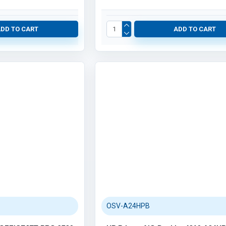
Robotics (61)
Category / Product List
ADD TO CART
ADD TO CART
ARDUINO & RASPBERRY PI (54)
OSV-A24HPB