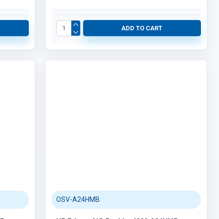
ADD TO CART
OSV-A24HMB