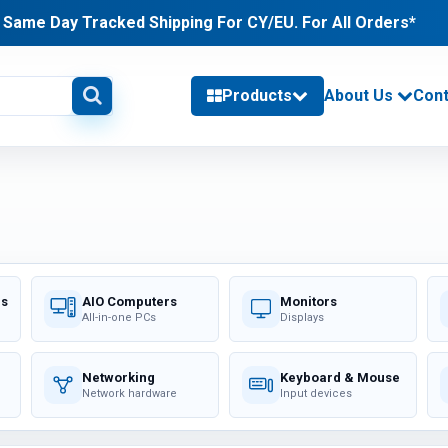
Same Day Tracked Shipping For CY/EU. For All Orders*
Products
About Us
Cont
delivery information
PHONES & TABLETS (24)
Category / Product List
TABLETS (11)
PHONES (2)
rs
AIO Computers
Monitors
CHARGERS (11)
All-in-one PCs
Displays
Networking
Keyboard & Mouse
MEMORY (53)
Network hardware
Input devices
Category / Product List
LAPTOP MEMORY (18)
DESKTOP MEMORY (7)