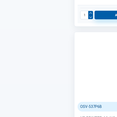
PAPERS (248)
Category / Product List
OSV-537P6B