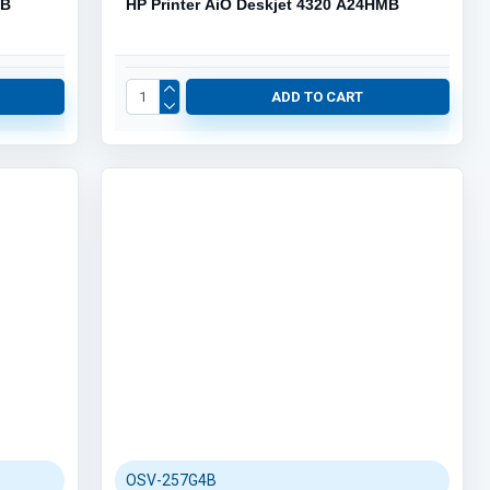
PB
HP Printer AiO Deskjet 4320 A24HMB
ADD TO CART
OSV-257G4B