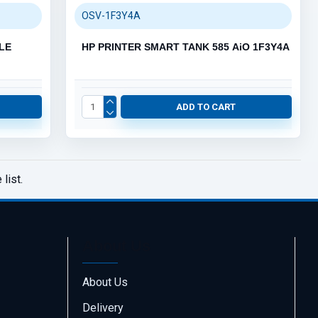
OSV-1F3Y4A
LE
HP PRINTER SMART TANK 585 AiO 1F3Y4A
ADD TO CART
list.
About Us
About Us
Delivery
Call us