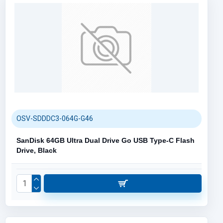
OSV-SDDDC3-064G-G46
SanDisk 64GB Ultra Dual Drive Go USB Type-C Flash
Drive, Black