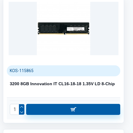
KOS-115865
3200 8GB Innovation IT CL16-18-18 1.35V LD 8-Chip