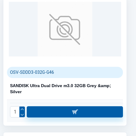
OSV-SDDD3-032G-G46
SANDISK Ultra Dual Drive m3.0 32GB Grey &amp;
Silver