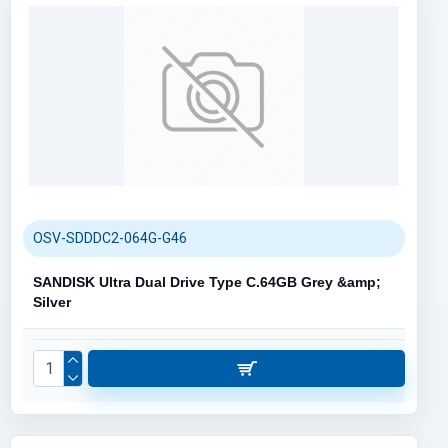
OSV-SDDDC2-064G-G46
SANDISK Ultra Dual Drive Type C.64GB Grey &amp;
Silver