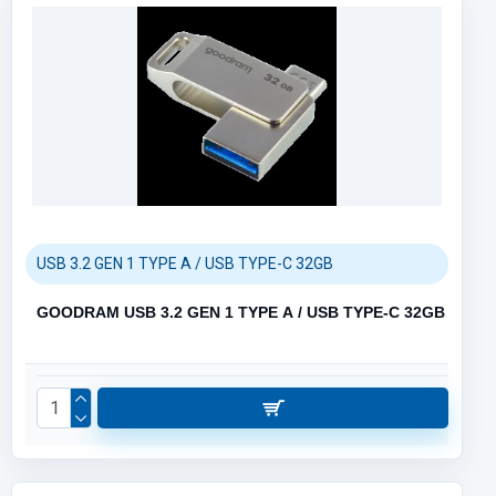
USB 3.2 GEN 1 TYPE A / USB TYPE-C 32GB
GOODRAM USB 3.2 GEN 1 TYPE A / USB TYPE-C 32GB