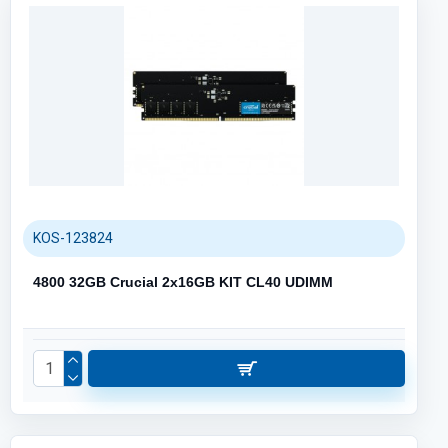
KOS-123824
4800 32GB Crucial 2x16GB KIT CL40 UDIMM