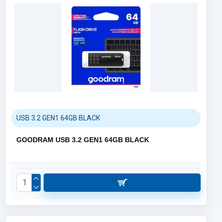
USB 3.2 GEN1 64GB BLACK
GOODRAM USB 3.2 GEN1 64GB BLACK