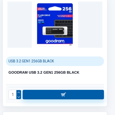
USB 3.2 GEN1 256GB BLACK
GOODRAM USB 3.2 GEN1 256GB BLACK