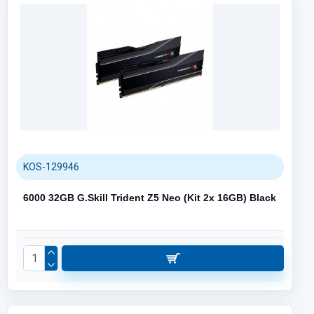
KOS-129946
6000 32GB G.Skill Trident Z5 Neo (Kit 2x 16GB) Black