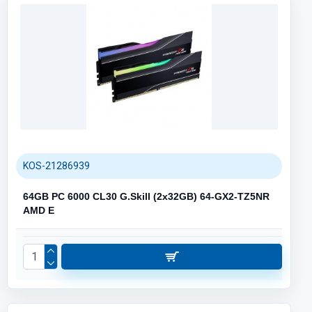
KOS-21286939
64GB PC 6000 CL30 G.Skill (2x32GB) 64-GX2-TZ5NR
AMD E