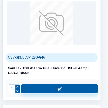
OSV-SDDDC3-128G-G46
SanDisk 128GB Ultra Dual Drive Go USB-C &amp;
USB-A Black