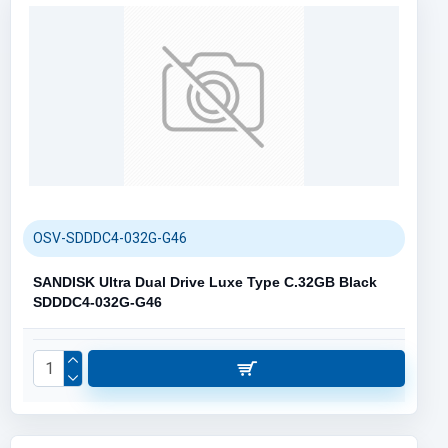
OSV-SDDDC4-032G-G46
SANDISK Ultra Dual Drive Luxe Type C.32GB Black
SDDDC4-032G-G46