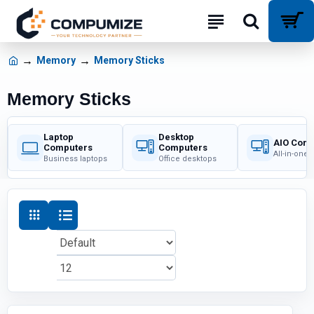
Memory
Memory Sticks
Memory Sticks
Laptop
Desktop
AIO Com
Computers
Computers
All-in-one
Business laptops
Office desktops