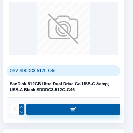
OSV-SDDDC3-512G-G46
SanDisk 512GB Ultra Dual Drive Go USB-C &amp;
USB-A Black SDDDC3-512G-G46