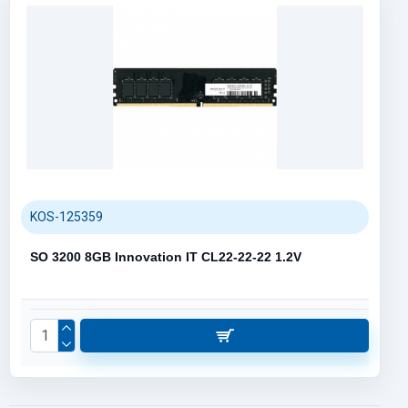
KOS-125359
SO 3200 8GB Innovation IT CL22-22-22 1.2V