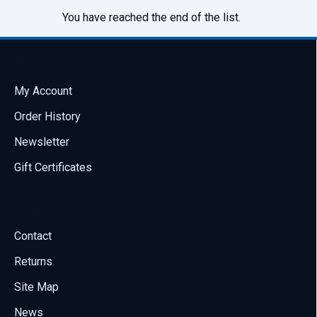
You have reached the end of the list.
My Account
My Account
Order History
Newsletter
Gift Certificates
Customer Service
Contact
Returns
Site Map
News