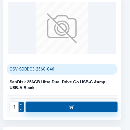
OSV-SDDDC3-256G-G46
SanDisk 256GB Ultra Dual Drive Go USB-C &amp;
USB-A Black