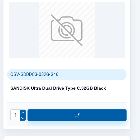
OSV-SDDDC3-032G-G46
SANDISK Ultra Dual Drive Type C.32GB Black