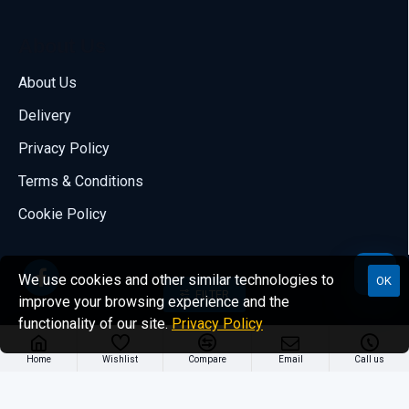
About Us
Call us
About Us
70001108
Delivery
Email us
Privacy Policy
sales@compumize.eu
Terms & Conditions
Contact form
Cookie Policy
Send us a message
We use cookies and other similar technologies to
OK
FILTER
improve your browsing experience and the
functionality of our site.
Privacy Policy
Copyright © 2021, A&S COMPUMIZE, All Rights Reserved.
Home
Wishlist
Compare
Email
Call us
- Powered by Compumize