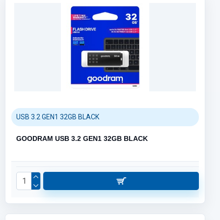
USB 3.2 GEN1 32GB BLACK
GOODRAM USB 3.2 GEN1 32GB BLACK