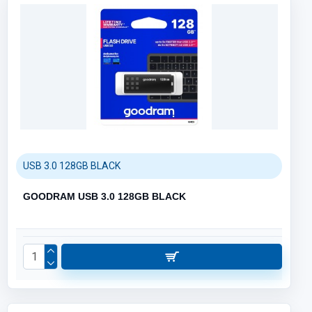
USB 3.0 128GB BLACK
GOODRAM USB 3.0 128GB BLACK