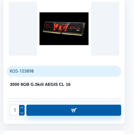
KOS-103898
3000 8GB G.Skill AEGIS CL 16