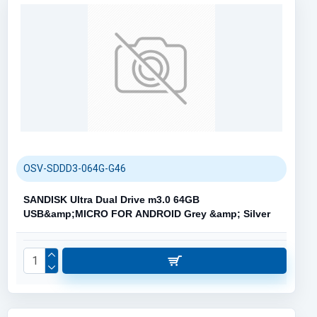
OSV-SDDD3-064G-G46
SANDISK Ultra Dual Drive m3.0 64GB
USB&amp;MICRO FOR ANDROID Grey &amp; Silver