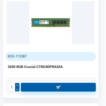
KOS-115387
3200 8GB Crucial CT8G4DFRA32A