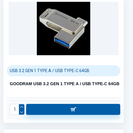
USB 3.2 GEN 1 TYPE A / USB TYPE-C 64GB
GOODRAM USB 3.2 GEN 1 TYPE A / USB TYPE-C 64GB