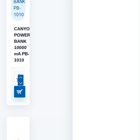
BANK
PB-
1010
CANYON
POWER
BANK
10000
mA PB-
1010