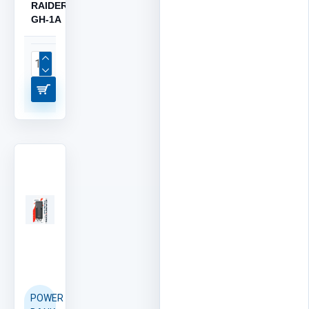
RAIDER
GH-1A
POWER