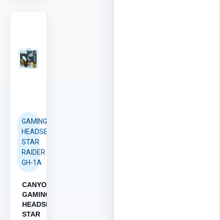
GAMING
HEADSET
STAR
RAIDER
GH-1A
CANYON
GAMING
HEADSET
STAR