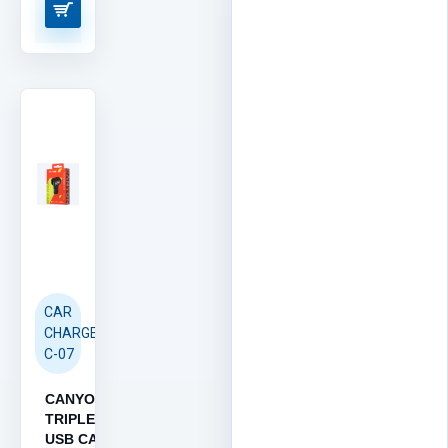
CAR
CHARGER
C-07
CANYON
TRIPLE
USB CAR