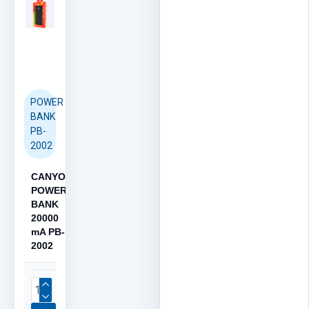
POWER
BANK
PB-
2002
CANYON
POWER
BANK
20000
mA PB-
2002