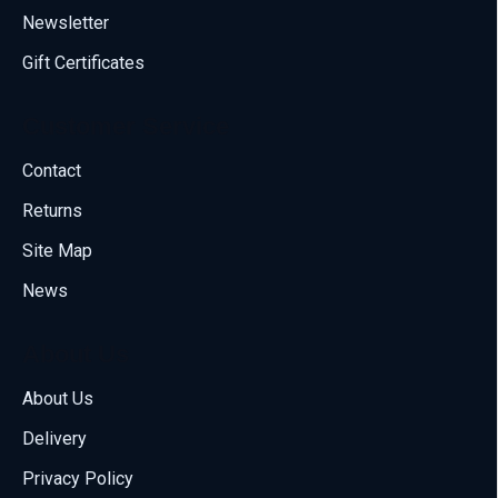
Newsletter
Gift Certificates
Customer Service
Contact
Returns
Site Map
News
About Us
About Us
Delivery
Call us
Privacy Policy
70001108