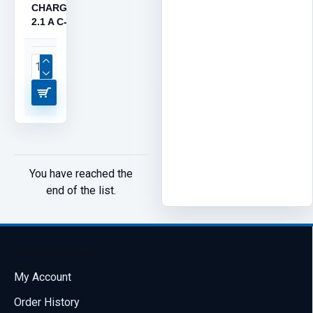
CHARGER,
2.1 A C-07
You have reached the
end of the list.
My Account
My Account
Order History