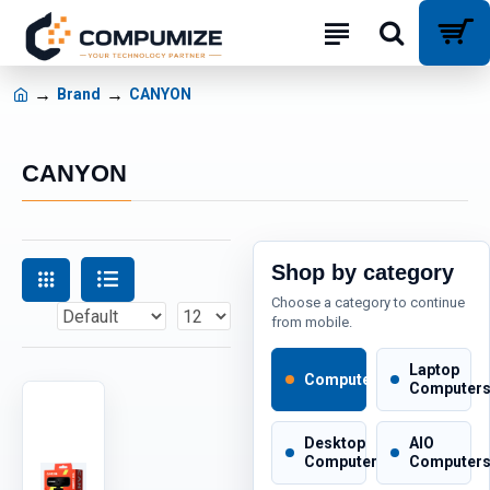
Brand
CANYON
CANYON
Shop by category
Choose a category to continue
from mobile.
Laptop
Computers
Computer
Desktop
AIO
Computers
Computer