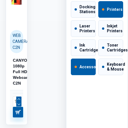
Docking
Printers
Stations
Laser
Inkjet
Printers
Printers
WEB
CAMERA
Ink
Toner
C2N
Cartridges
Cartridges
CANYON
Keyboard
1080p
Accessories
& Mouse
Full HD
Webcam
C2N