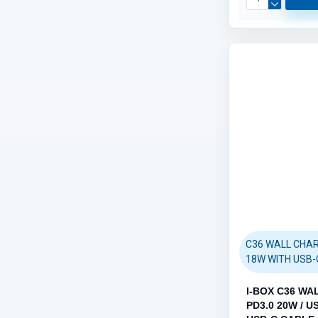
C36 WALL CHAR
18W WITH USB-
I-BOX C36 WA
PD3.0 20W / U