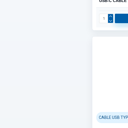
USB-C CABLE
CABLE USB TYP