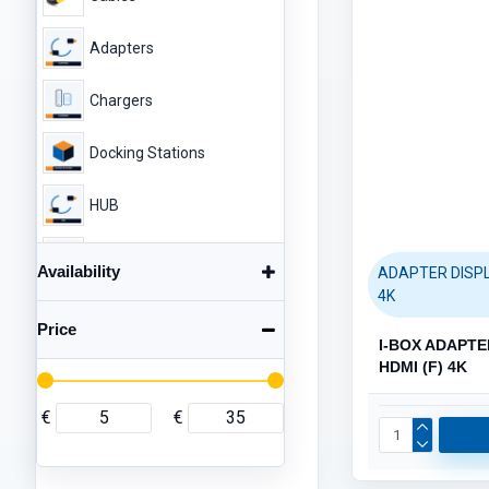
HDD DRIVES (14)
ENCLOSURES (5)
Adapters
Chargers
Docking Stations
HUB
Enclosures
Availability
ADAPTER DISPL
NETWORK (40)
4K
Category / Product List
Mousepad
Price
CABLES (26)
ROUTERS / ACCESS POINTS
I-BOX ADAPTE
Printer Parts
HDMI (F) 4K
EXTENDERS (2)
SWITCHES (2)
Audio
€
€
Gaming