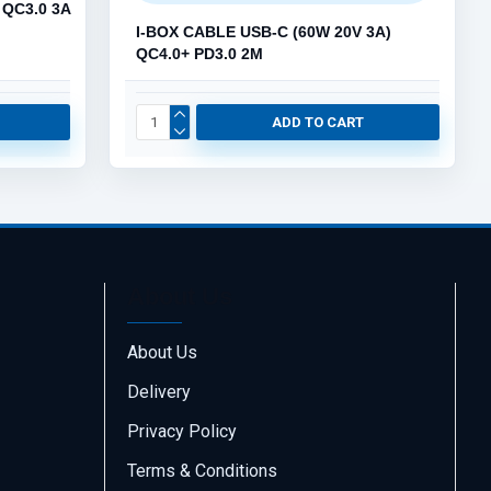
 QC3.0 3A
I-BOX CABLE USB-C (60W 20V 3A)
QC4.0+ PD3.0 2M
ADD TO CART
About Us
About Us
Delivery
Call us
70001108
Privacy Policy
Terms & Conditions
Email us