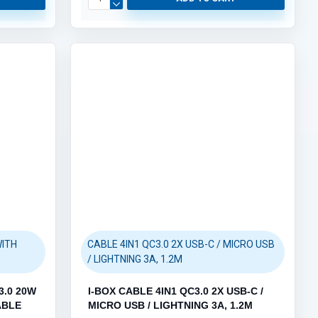
WITH
CABLE 4IN1 QC3.0 2X USB-C / MICRO USB
/ LIGHTNING 3A, 1.2M
3.0 20W
I-BOX CABLE 4IN1 QC3.0 2X USB-C /
ABLE
MICRO USB / LIGHTNING 3A, 1.2M