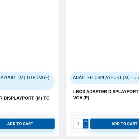
MEMORY STICKS (22)
MEMORY CARDS (6)
AYPORT (M) TO HDMI (F)
ADAPTER DISPLAYPORT (M) TO V
Printers (1138)
Category / Product List
I-BOX ADAPTER DISPLAYPORT 
VGA (F)
 (3)
R DISPLAYPORT (M) TO
LASER PRINTERS (31)
INKJET PRINTERS (12)
TONER CARTRIDGES (659)
INK CARTRIDGES (417)
ADD TO CART
ADD TO CART
PRINTER PARTS (1)