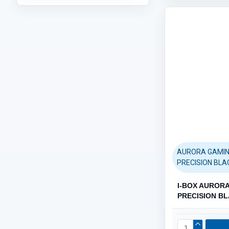
PAPERS (248)
Category / Product List
AURORA GAMIN
PRECISION BLA
I-BOX AUROR
PRECISION B