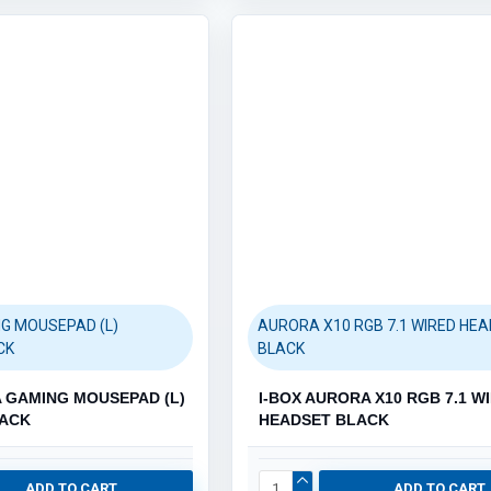
Robotics (61)
Category / Product List
ARDUINO & RASPBERRY PI (54)
G MOUSEPAD (L)
AURORA X10 RGB 7.1 WIRED HE
CK
BLACK
A GAMING MOUSEPAD (L)
I-BOX AURORA X10 RGB 7.1 W
LACK
HEADSET BLACK
ADD TO CART
ADD TO CART