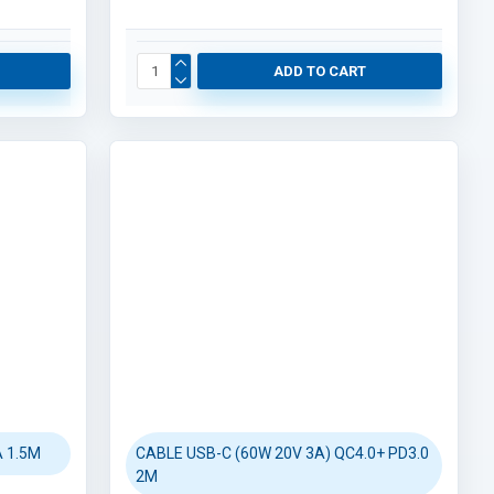
ADD TO CART
 1.5M
CABLE USB-C (60W 20V 3A) QC4.0+ PD3.0
2M