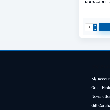
I-BOX CABLE 
My Acc
My Accoun
Order Hist
Newslette
Gift Certif