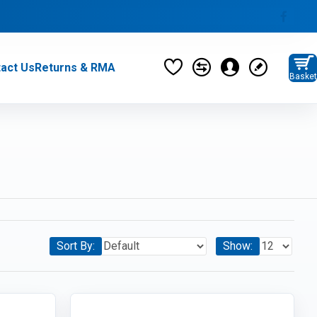
act Us
Returns & RMA
Basket
privacy policy
Monitors (37)
Category / Product List
MONITORS (6)
MONITOR STANDS (5)
Sort By:
Show:
PARTS & PERIPHERALS (276)
Category / Product List
CABLES (21)
ADAPTERS (10)