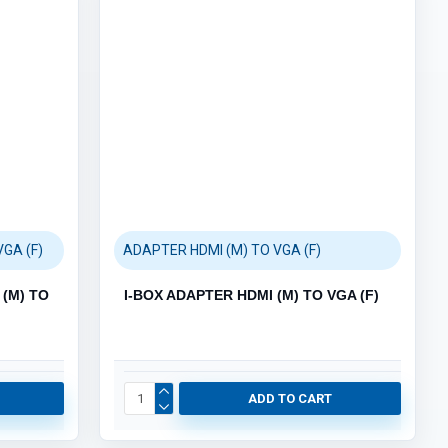
ACCESSORIES (3)
HUB (6)
KEYBOARD & MOUSE (111)
MOUSEPAD (3)
AUDIO (5)
GAMING (4)
GRAPHIC CARDS (9)
PC PARTS (66)
GA (F)
ADAPTER HDMI (M) TO VGA (F)
POS SYSTEMS (5)
Category / Product List
(M) TO
I-BOX ADAPTER HDMI (M) TO VGA (F)
BARCODE SCANNERS (2)
POS PRINTERS (1)
POS TERMINALS (1)
CASH DRAWERS (1)
ADD TO CART