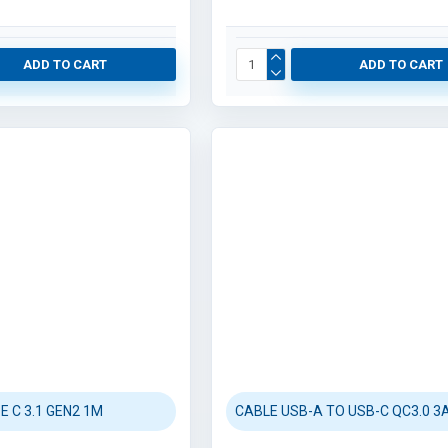
ADD TO CART
ADD TO CART
E C 3.1 GEN2 1M
CABLE USB-A TO USB-C QC3.0 3A