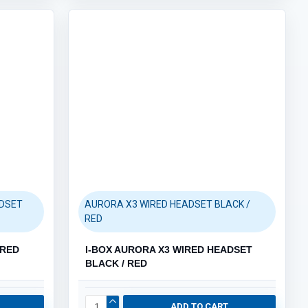
ADSET
AURORA X3 WIRED HEADSET BLACK /
RED
IRED
I-BOX AURORA X3 WIRED HEADSET
BLACK / RED
ADD TO CART