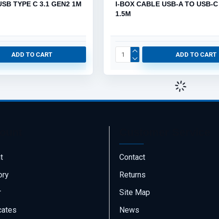
USB TYPE C 3.1 GEN2 1M
I-BOX CABLE USB-A TO USB-C
1.5M
ADD TO CART
ADD TO CART
ount
Customer Service
t
Contact
ory
Returns
r
Site Map
icates
News