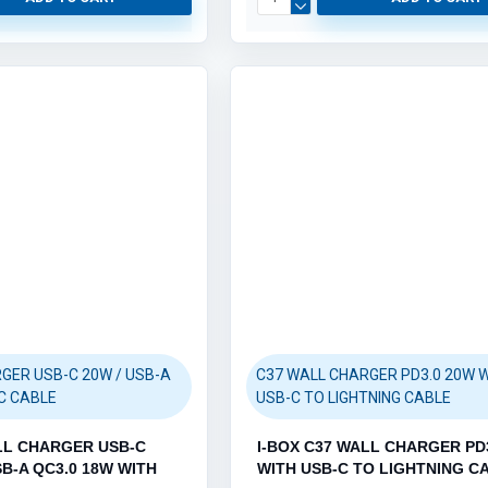
GER USB-C 20W / USB-A
C37 WALL CHARGER PD3.0 20W 
C CABLE
USB-C TO LIGHTNING CABLE
LL CHARGER USB-C
I-BOX C37 WALL CHARGER PD
SB-A QC3.0 18W WITH
WITH USB-C TO LIGHTNING C