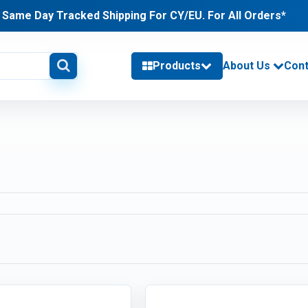
Same Day Tracked Shipping For CY/EU. For All Orders*
Products
About Us
Cont
delivery information
PHONES & TABLETS (24)
Category / Product List
TABLETS (11)
PHONES (2)
CHARGERS (11)
MEMORY (53)
Category / Product List
LAPTOP MEMORY (18)
DESKTOP MEMORY (7)