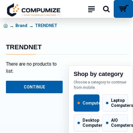
Brand
TRENDNET
TRENDNET
There are no products to
list.
Shop by category
Choose a category to continue
CONTINUE
from mobile.
Laptop
Computers
Computer
Desktop
AIO
Computers
Computer