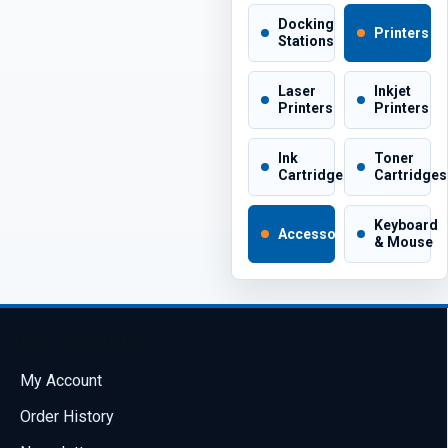
Docking
Printers
Stations
Laser
Inkjet
Printers
Printers
Ink
Toner
Cartridges
Cartridges
Keyboard
Accessories
& Mouse
My Account
My Account
Order History