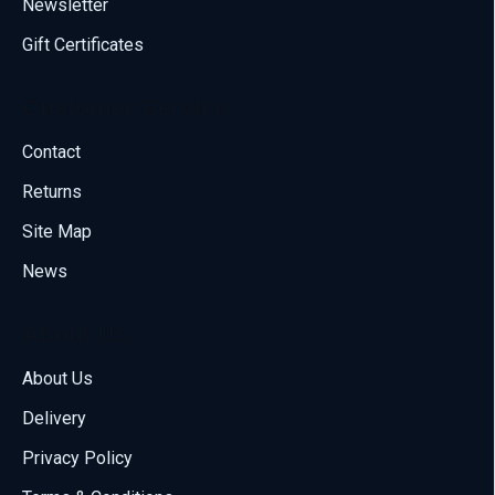
Newsletter
Gift Certificates
Customer Service
Contact
Returns
Site Map
News
About Us
About Us
Delivery
Call us
Privacy Policy
70001108