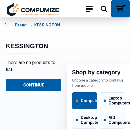
Brand
KESSINGTON
KESSINGTON
There are no products to
list.
Shop by category
Choose a category to continue
CONTINUE
from mobile.
Laptop
Computers
Computer
Desktop
AIO
Computers
Computer