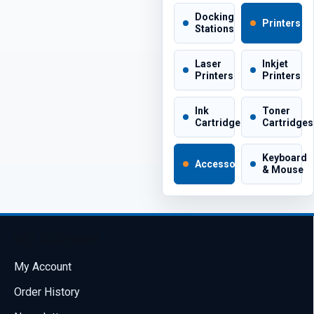
Docking
Printers
Stations
Laser
Inkjet
Printers
Printers
Ink
Toner
Cartridges
Cartridges
Keyboard
Accessories
& Mouse
My Account
My Account
Order History