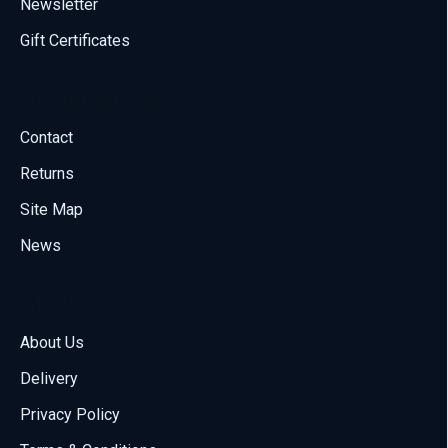
Newsletter
Gift Certificates
Customer Service
Contact
Returns
Site Map
News
About Us
About Us
Delivery
Call us
Privacy Policy
70001108