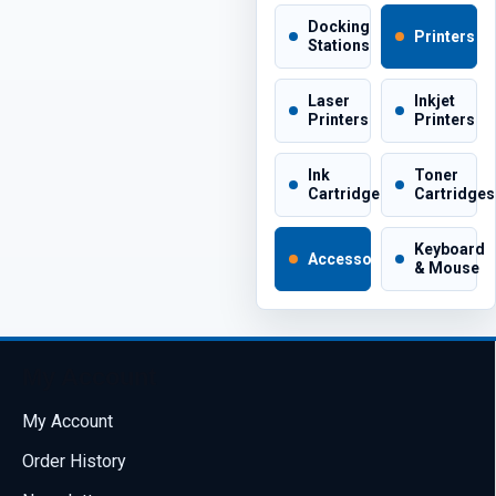
Docking
Printers
Stations
Laser
Inkjet
Printers
Printers
Ink
Toner
Cartridges
Cartridges
Keyboard
Accessories
& Mouse
My Account
My Account
Order History