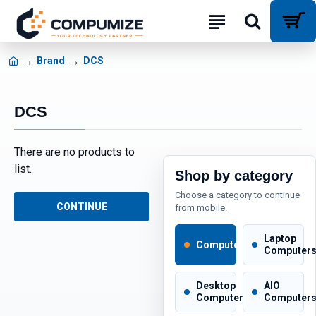
Brand
DCS
DCS
There are no products to
list.
Shop by category
Choose a category to continue
CONTINUE
from mobile.
Laptop
Computers
Computer
Desktop
AIO
Computers
Computer