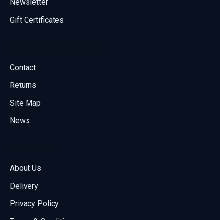
Newsletter
Gift Certificates
Customer Service
Contact
Returns
Site Map
News
About Us
About Us
Delivery
Call us
Privacy Policy
70001108