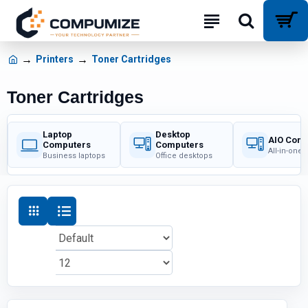
Printers
Toner Cartridges
Toner Cartridges
Laptop
Desktop
AIO Com
Computers
Computers
All-in-one
Business laptops
Office desktops