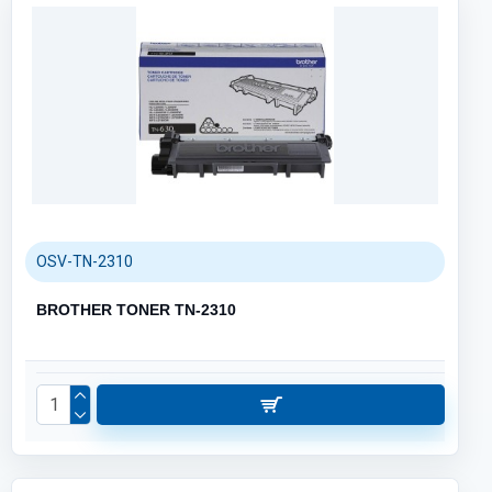
OSV-TN-2310
BROTHER TONER TN-2310