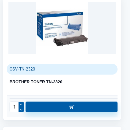
OSV-TN-2320
BROTHER TONER TN-2320