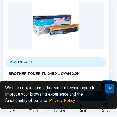
Call us
70001108
Email us
sales@compumize.eu
OSV-TN-245C
Contact form
Send us a message
BROTHER TONER TN-245 XL CYAN 2.2K
We use cookies and other similar technologies to
OK
FILTER
improve your browsing experience and the
functionality of our site.
Privacy Policy
Home
Wishlist
Compare
Email
Call us