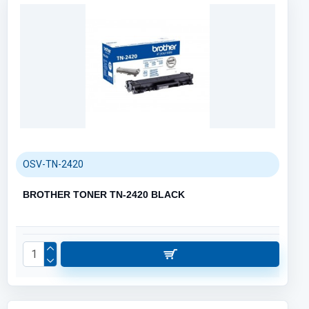
OSV-TN-2420
BROTHER TONER TN-2420 BLACK