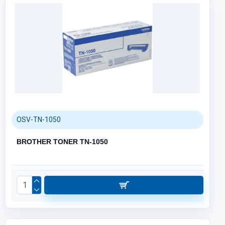
OSV-TN-1050
BROTHER TONER TN-1050