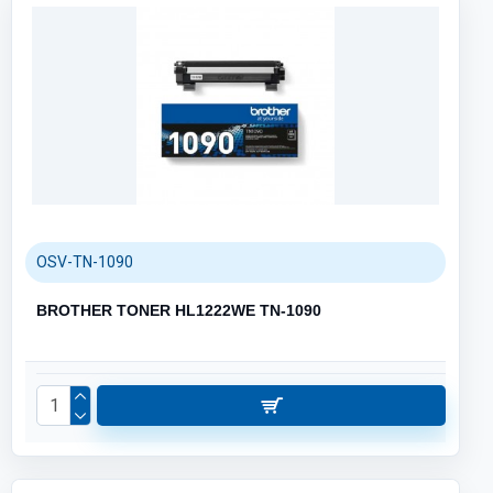
OSV-TN-1090
BROTHER TONER HL1222WE TN-1090