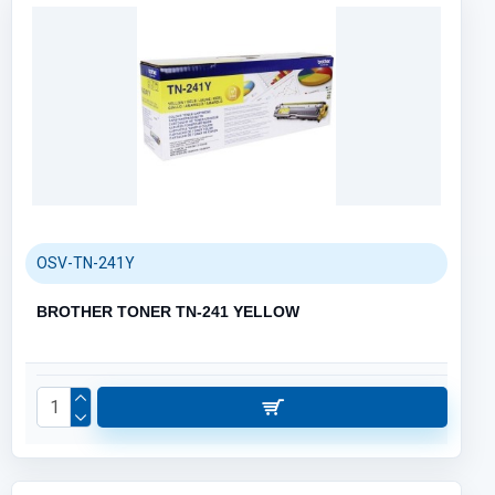
OSV-TN-241Y
BROTHER TONER TN-241 YELLOW