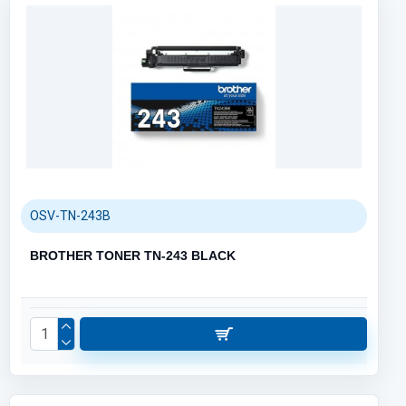
OSV-TN-243B
BROTHER TONER TN-243 BLACK