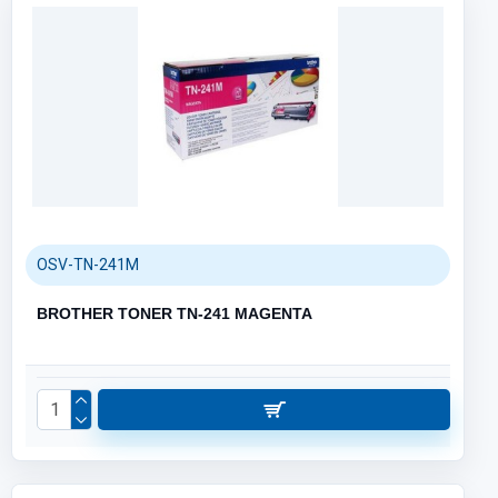
OSV-TN-241M
BROTHER TONER TN-241 MAGENTA