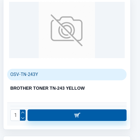
OSV-TN-243Y
BROTHER TONER TN-243 YELLOW