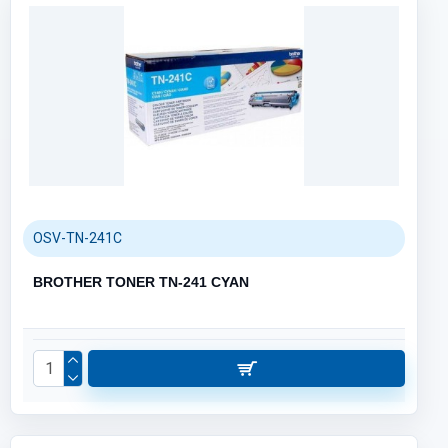
OSV-TN-241C
BROTHER TONER TN-241 CYAN