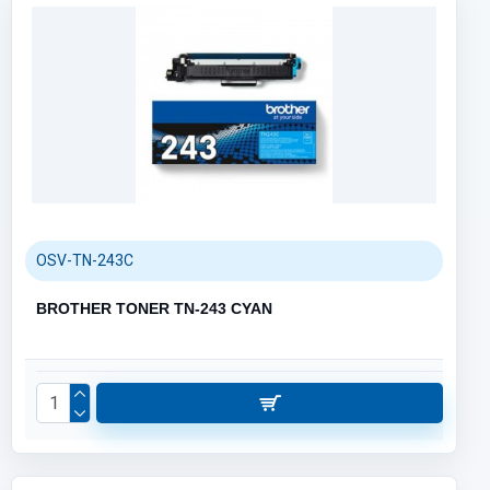
OSV-TN-243C
BROTHER TONER TN-243 CYAN