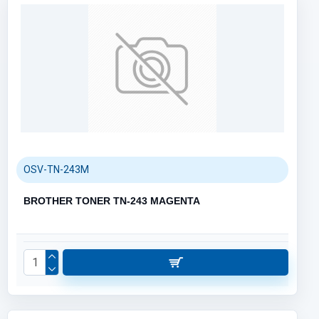
OSV-TN-243M
BROTHER TONER TN-243 MAGENTA