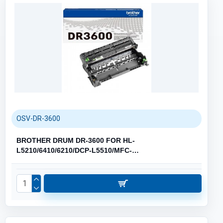
OSV-DR-3600
BROTHER DRUM DR-3600 FOR HL-
L5210/6410/6210/DCP-L5510/MFC-
L5710/6710/6910/8390